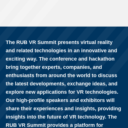
The RUB VR Summit presents virtual reality
and related technologies in an innovative and
exciting way. The conference and hackathon
bring together experts, companies, and
enthusiasts from around the world to discuss
the latest developments, exchange ideas, and
explore new applications for VR technologies.
Our high-profile speakers and exhibitors will
share their experiences and insights, providing
insights into the future of VR technology. The
RUB VR Summit provides a platform for