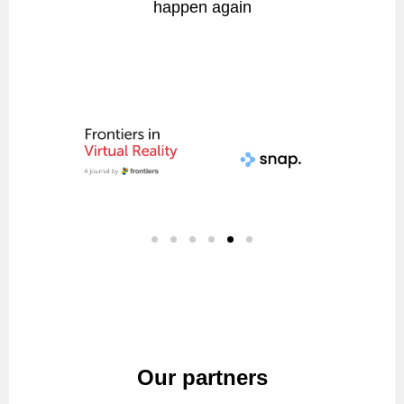
happen again
Our partners