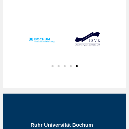
Ruhr Universität Bochum