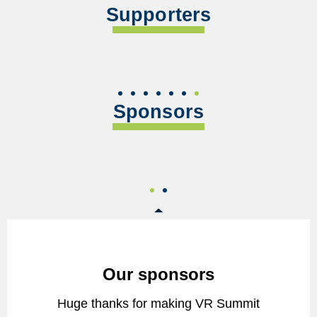
Supporters
Sponsors
Our sponsors
Huge thanks for making VR Summit