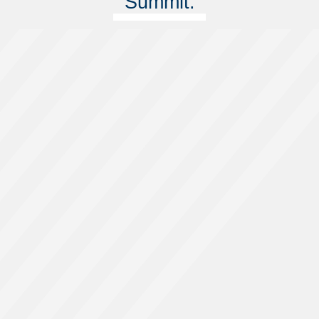
Summit.