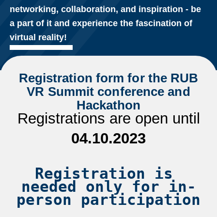
networking, collaboration, and inspiration - be
a part of it and experience the fascination of
virtual reality!
Registration form for the RUB
VR Summit conference and
Hackathon
Registrations are open until
04.10.2023
Registration is 
needed only for in-
person participation