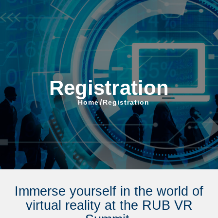
VR Summit
Registration
Home
/
Registration
Immerse yourself in the world of
virtual reality at the RUB VR