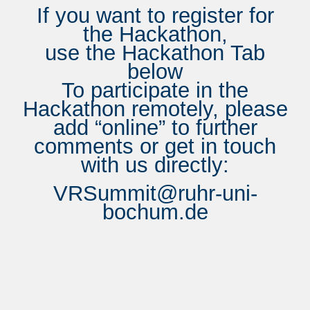
If you want to register for
the Hackathon,
use the Hackathon Tab
below
To participate in the
Hackathon remotely, please
add “online” to further
comments or get in touch
with us directly:
VRSummit@ruhr-uni-
bochum.de