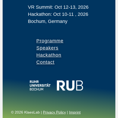
VR Summit: Oct 12-13, 2026
Hackathon: Oct 10-11 , 2026
Bochum, Germany
Programme
Speakers
Hackathon
Contact
© 2026 KlaesLab |
Privacy Policy
|
Imprint