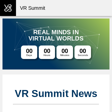
VR Summit
REAL MINDS IN
VIRTUAL WORLDS
00
00
00
00
Days
Hours
Minutes
Seconds
VR Summit News