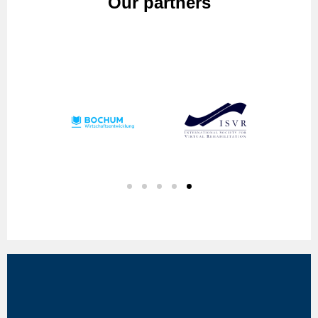
Our partners