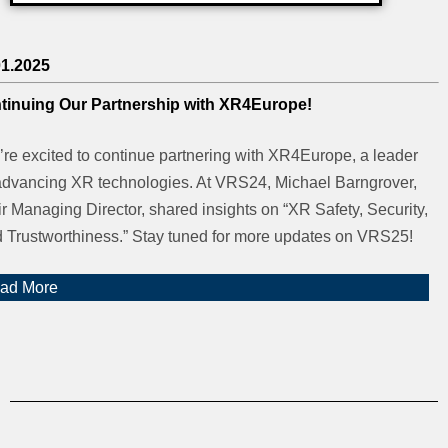
01.2025
tinuing Our Partnership with XR4Europe!
re excited to continue partnering with XR4Europe, a leader
advancing XR technologies. At VRS24, Michael Barngrover,
ir Managing Director, shared insights on “XR Safety, Security,
 Trustworthiness.” Stay tuned for more updates on VRS25!
ad More