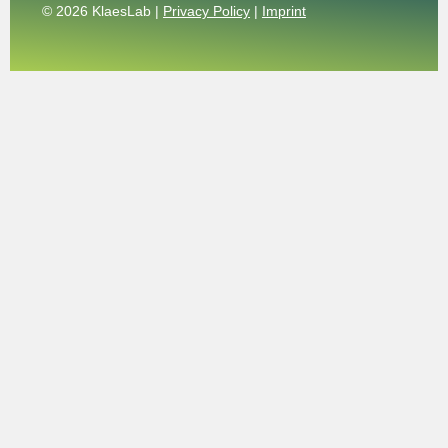
© 2026 KlaesLab |
Privacy Policy
|
Imprint