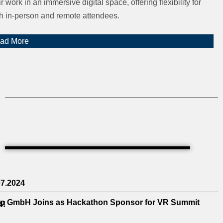
ir work in an immersive digital space, offering flexibility for
h in-person and remote attendees.
ad More
07.2024
p GmbH Joins as Hackathon Sponsor for VR Summit
4!