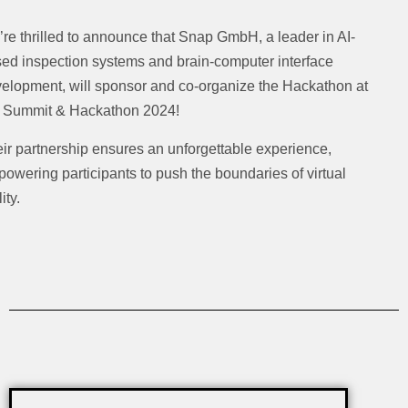
re thrilled to announce that Snap GmbH, a leader in AI-
ed inspection systems and brain-computer interface
elopment, will sponsor and co-organize the Hackathon at
 Summit & Hackathon 2024!
ir partnership ensures an unforgettable experience,
owering participants to push the boundaries of virtual
ity.