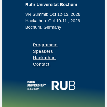
Ruhr Universität Bochum
VR Summit: Oct 12-13, 2026
Hackathon: Oct 10-11 , 2026
Bochum, Germany
Programme
Speakers
Hackathon
Contact