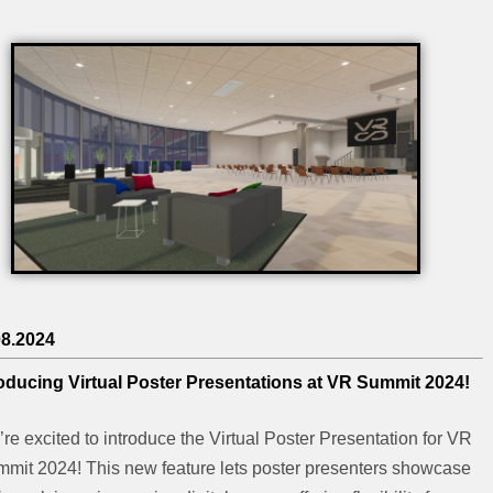
08.2024
roducing Virtual Poster Presentations at VR Summit 2024!
re excited to introduce the Virtual Poster Presentation for VR
mit 2024! This new feature lets poster presenters showcase