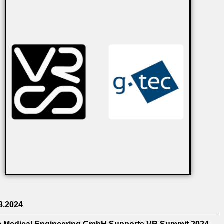
8.2024