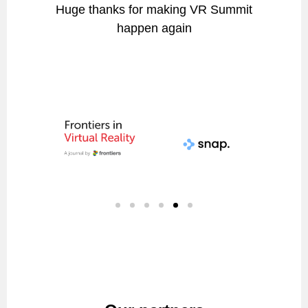
Huge thanks for making VR Summit
happen again