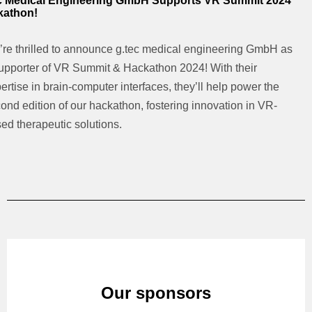
c Medical Engineering GmbH Supports VR Summit 2024
kathon!
re thrilled to announce g.tec medical engineering GmbH as
upporter of VR Summit & Hackathon 2024! With their
ertise in brain-computer interfaces, they’ll help power the
ond edition of our hackathon, fostering innovation in VR-
ed therapeutic solutions.
Our sponsors